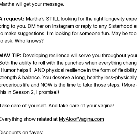
Martha will get your message.
A request:
Martha’s STILL looking for the right longevity expe
bring to you. DM her on Instagram or reply to any Sisterhood e
to make suggestions. I’m looking for someone fun. May be to
to ask. Who knows?
MAV TIP:
Developing resilience will serve you throughout your 
Both the ability to roll with the punches when everything chang
(Humor helps!) AND physical resilience in the form of flexibility
strength & balance. You deserve a long, healthy less-physically
precarious life and NOW is the time to take those steps. (More
this in Season 2, I promise!)
Take care of yourself. And take care of your vagina!
Everything show related at
MyAloofVagina.com
Discounts on faves: