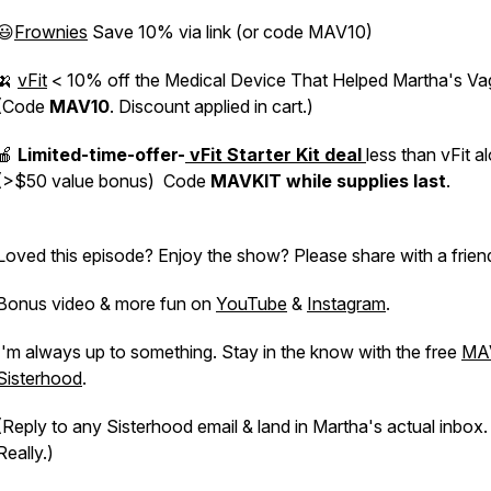
😃
Frownies
Save 10% via link (or code MAV10)
🍌
vFit
< 10% off the Medical Device That Helped Martha's Va
(Code
MAV10
. Discount applied in cart.)
🍎
Limited-time-offer-
vFit Starter Kit deal
less than vFit a
(>$50 value bonus) Code
MAVKIT
while supplies last
.
Loved this episode? Enjoy the show? Please share with a frien
Bonus video & more fun on
YouTube
&
Instagram
.
I'm always up to something. Stay in the know with the free
MA
Sisterhood
.
(Reply to any Sisterhood email & land in Martha's actual inbox.
Really.)