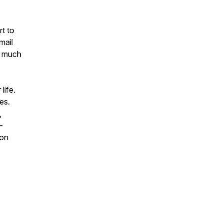
rt to
mail
o much
life.
es.
,
-
 on