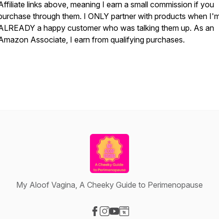
Affiliate links above, meaning I earn a small commission if you
purchase through them. I ONLY partner with products when I'
ALREADY a happy customer who was talking them up. As an
Amazon Associate, I earn from qualifying purchases.
My Aloof Vagina, A Cheeky Guide to Perimenopause