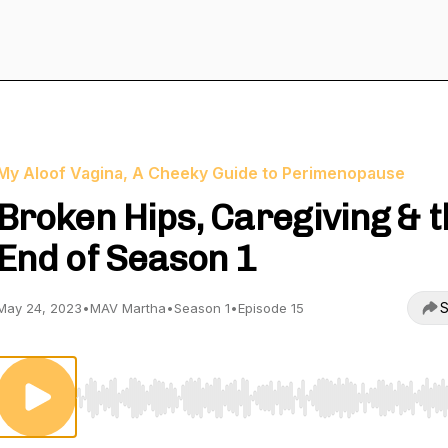
My Aloof Vagina, A Cheeky Guide to Perimenopause
Broken Hips, Caregiving & 
End of Season 1
S
May 24, 2023
•
MAV Martha
•
Season 1
•
Episode 15
Use Left/Right to seek, Home/End to jump to start o