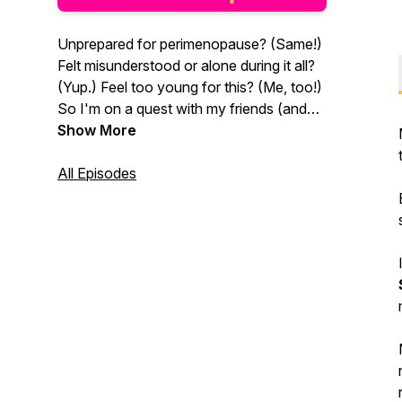
Unprepared for perimenopause? (Same!)
Felt misunderstood or alone during it all?
(Yup.) Feel too young for this? (Me, too!)
So I'm on a quest with my friends (and
my aloof vagina) to understand what
Show More
other "surprises" to expect AND to get a
handle on all this midlife stuff, from sex &
All Episodes
relationships to the weird stuff happening
to our bodies. (The stuff nobody wants
to talk about.) Warning: Like to laugh and
sometimes pee your pants when you do?
This podcast was designed to serve you.
Grab leakage protection & join us for
some fun.