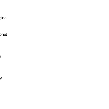
gina.
lone!
d.
V