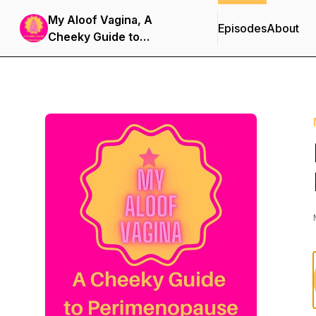
My Aloof Vagina, A
Episodes
About
Cheeky Guide to
Perimenopause