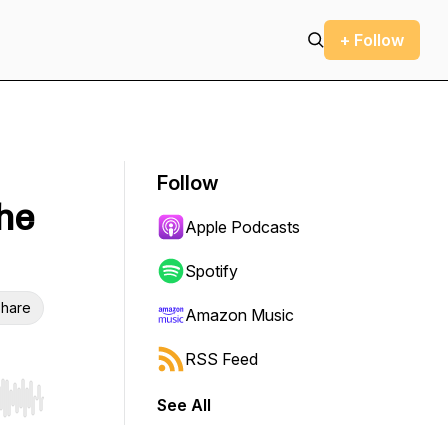
+ Follow
Follow
the
Apple Podcasts
Spotify
hare
Amazon Music
RSS Feed
See All
r end. Hold shift to jump forward or backward.