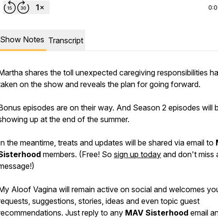
0:
Show Notes
Transcript
Martha shares the toll unexpected caregiving responsibilities h
taken on the show and reveals the plan for going forward.
Bonus episodes are on their way. And Season 2 episodes will 
showing up at the end of the summer.
In the meantime, treats and updates will be shared via email to
Sisterhood
members. (Free! So
sign up today
and don't miss 
message!)
My Aloof Vagina will remain active on social and welcomes yo
requests, suggestions, stories, ideas and even topic guest
recommendations. Just reply to any
MAV
Sisterhood
email a